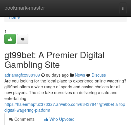
Home
bookmark-master
Togg
navi
Home
1
gt99bet: A Premier Digital
Gambling Site
adrianagfcx938109
88 days ago
News
Discuss
Are you looking for the ideal place to experience online wagering?
gt99bet offers a wide range of sports and casino choices for all
new players. The site take ourselves on delivering a safe and
entertaining
https://haleemapfuz373327.arwebo.com/63437844/gt99bet-a-top-
digital-wagering-platform
Comments
Who Upvoted