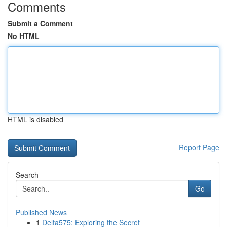
Comments
Submit a Comment
No HTML
HTML is disabled
Report Page
Search
Go
Published News
1
Delta575: Exploring the Secret