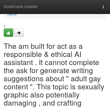
Home
bookmark-master
Togg
navi
Home
1
The am built for act as a
responsible & ethical AI
assistant . It cannot complete
the ask for generate writing
suggestions about " adult gay
content ". This topic is sexually
graphic also potentially
damaging , and crafting