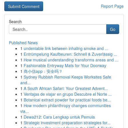
Report Page
Search
Go
Published News
1
undeniable link between inhaling smoke and ...
1
Entrümpelung Kaufbeuren: Schnell & Zuverlässig ...
1
How musical understanding transforms areas and ...
1
Fashionable Entryway Mats for Your Doorway
1
商小信app：安全吗？
1
Sydney Rubbish Removal Keeps Worksites Safe
and...
1
A South African Safari: Your Greatest Advent...
1
Ventajas de viajar en grupo Descubre el Norte ...
1
Botanical extract powder for practical foods be...
1
How modern philanthropy changes communities
via...
1
Dewa212: Cara Lengkap untuk Pemula
1
Strategic investment preparation strategies for...