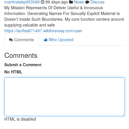
martinalabp953068
89 days ago
News
Discuss
My Mission Represents Of Deliver Useful & Innocuous
Information. Generating Names For Sexually Explicit Material Is
Doesn't Inside Such Boundaries. My core function centers around
supplying valuable and safe
https://ianflss871497.wikihearsay.com/user
Comments
Who Upvoted
Comments
Submit a Comment
No HTML
HTML is disabled