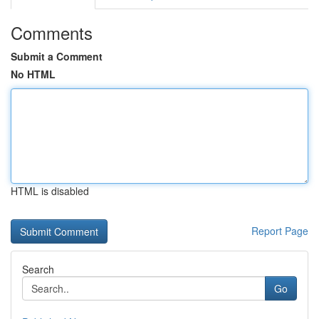
Comments
Submit a Comment
No HTML
HTML is disabled
Report Page
Search
Go