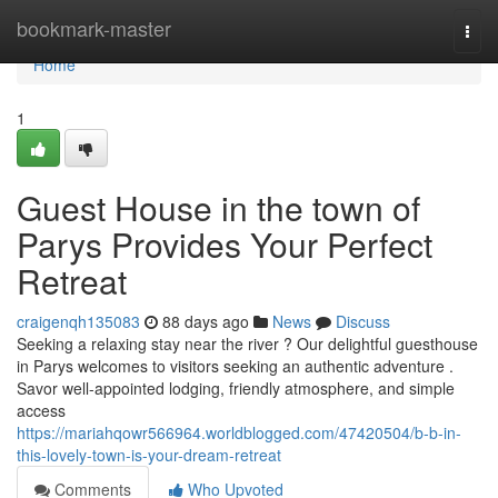
Home
bookmark-master
Togg
navi
Home
1
Guest House in the town of
Parys Provides Your Perfect
Retreat
craigenqh135083
88 days ago
News
Discuss
Seeking a relaxing stay near the river ? Our delightful guesthouse
in Parys welcomes to visitors seeking an authentic adventure .
Savor well-appointed lodging, friendly atmosphere, and simple
access
https://mariahqowr566964.worldblogged.com/47420504/b-b-in-
this-lovely-town-is-your-dream-retreat
Comments
Who Upvoted