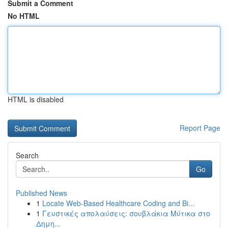
Submit a Comment
No HTML
HTML is disabled
Report Page
Search
Go
Published News
1
Locate Web-Based Healthcare Coding and Bi...
1
Γευστικές απολαύσεις: σουβλάκια Μύτικα στο
Δημη...