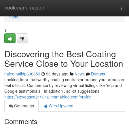
Home
bookmark-master
Togg
navi
Home
1
Discovering the Best Coating
Service Close to Your Location
haleemalldp690853
90 days ago
News
Discuss
Looking for a trustworthy coating contractor around your area can
feel difficult. Commence by reviewing virtual listings like Yelp and
Google testimonials . In addition , solicit suggestions
https://stevegqcd219612.rimmablog.com/profile
Comments
Who Upvoted
Comments