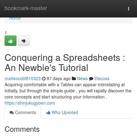
Home
bookmark-master
Togg
navi
Home
1
Conquering a Spreadsheets :
An Newbie's Tutorial
matteoccbf810323
87 days ago
News
Discuss
Acquiring comfortable with a Tables can appear intimidating at
initially, but through the simple guide , you will rapidly discover the
core concepts and start structuring your information .
https://shinjukugyoen.com
Comments
Who Upvoted
Comments