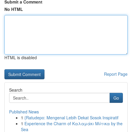
Submit a Comment
No HTML
HTML is disabled
Report Page
Search
Go
Published News
1
{Ratudepo: Mengenal Lebih Dekat Sosok Inspiratif
1
Experience the Charm of Καλαμάκι Μύτικα by the
Sea