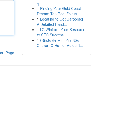
קי
1
Finding Your Gold Coast
Dream: Top Real Estate ...
1
Locating to Get Carbomer:
A Detailed Hand...
1
LC Winford: Your Resource
to SEO Success
1
{Rindo de Mim Pra Não
Chorar: O Humor Autocrít...
ort Page