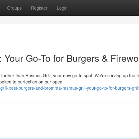
Groups
Register
Login
: Your Go-To for Burgers & Firewo
urther than Rasmus Grill, your new go-to spot. We're serving up the f
ooked to perfection on our open
rill-best-burgers-and-bromma-rasmus-grill-your-go-to-for-burgers-grill