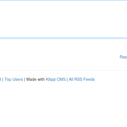
Rep
d
|
Top Users
| Made with
Kliqqi CMS
|
All RSS Feeds