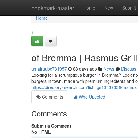
Home
bookmark-master
Home
New
Submit
Home
1
of Bromma | Rasmus Grill
umairgubc731957
88 days ago
News
Discuss
Looking for a scrumptious burger in Bromma? Look no f
burgers in town, made with premium ingredients and c
https://directory4search.com/listings13439356/rasmus-g
Comments
Who Upvoted
Comments
Submit a Comment
No HTML