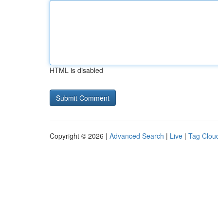
HTML is disabled
Copyright © 2026 |
Advanced Search
|
Live
|
Tag Clou