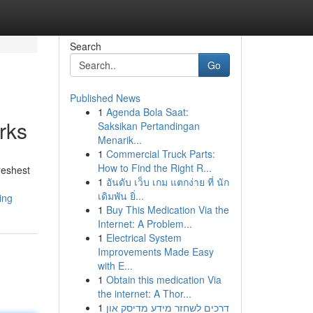
Search
Go
Published News
1
Agenda Bola Saat:
rks
Saksikan Pertandingan
Menarik...
1
Commercial Truck Parts:
How to Find the Right R...
reshest
1
อันดับ เว็บ เกม แตกง่าย ที่ นัก
เดิมพัน ยิ่...
ing
1
Buy This Medication Via the
Internet: A Problem...
1
Electrical System
Improvements Made Easy
with E...
1
Obtain this medication Via
the internet: A Thor...
1
דרכים לשחזר מידע מדיסק און