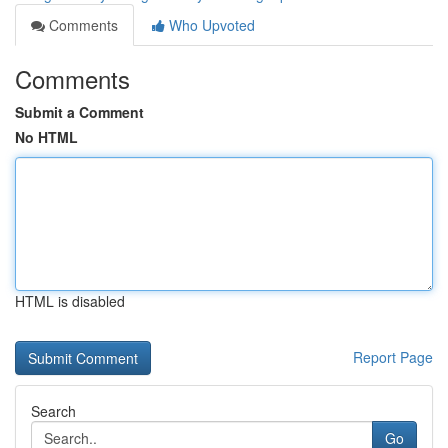
Comments
Who Upvoted
Comments
Submit a Comment
No HTML
HTML is disabled
Report Page
Search
Go