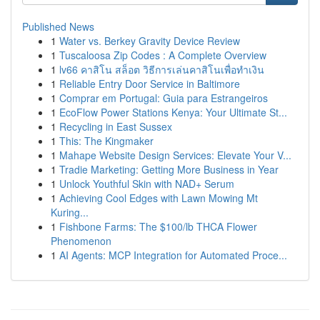
Published News
1
Water vs. Berkey Gravity Device Review
1
Tuscaloosa Zip Codes : A Complete Overview
1
lv66 คาสิโน สล็อต วิธีการเล่นคาสิโนเพื่อทำเงิน
1
Reliable Entry Door Service in Baltimore
1
Comprar em Portugal: Guia para Estrangeiros
1
EcoFlow Power Stations Kenya: Your Ultimate St...
1
Recycling in East Sussex
1
This: The Kingmaker
1
Mahape Website Design Services: Elevate Your V...
1
Tradie Marketing: Getting More Business in Year
1
Unlock Youthful Skin with NAD+ Serum
1
Achieving Cool Edges with Lawn Mowing Mt
Kuring...
1
Fishbone Farms: The $100/lb THCA Flower
Phenomenon
1
AI Agents: MCP Integration for Automated Proce...