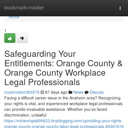
Home
bookmark-master
Togg
navi
Home
1
Safeguarding Your
Entitlements: Orange County &
Orange County Workplace
Legal Professionals
roxanniobm363575
87 days ago
News
Discuss
Facing a difficult career issue in the Anaheim area? Recognizing
your rights is vital, and experienced workplace legal professionals
can provide invaluable assistance. Whether you’ve faced
discrimination, unlawful
https://miriamhgis895623.tinyblogging.com/upholding-your-rights-
orange-county-orange-county-labor-legal-professionals-85397676