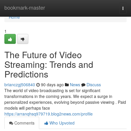
Home
bookmark-master
Togg
navi
Home
1
The Future of Video
Streaming: Trends and
Predictions
brianczgj506840
90 days ago
News
Discuss
The world of video broadcasting is set for significant
transformations in the coming years. We expect a surge in
personalized experiences, evolving beyond passive viewing . Paid
models will perhaps face
https://arranqhsq979719.blog2news.com/profile
Comments
Who Upvoted