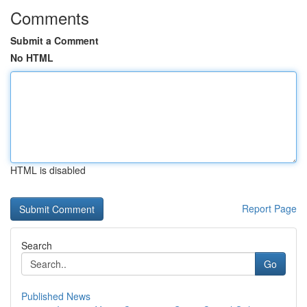
Comments
Submit a Comment
No HTML
HTML is disabled
Report Page
Search
Go
Published News