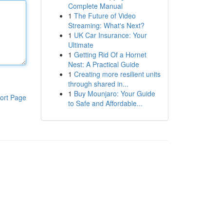
Complete Manual
1
The Future of Video
Streaming: What's Next?
1
UK Car Insurance: Your
Ultimate
1
Getting Rid Of a Hornet
Nest: A Practical Guide
1
Creating more resilient units
through shared in...
1
Buy Mounjaro: Your Guide
ort Page
to Safe and Affordable...