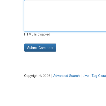
HTML is disabled
Copyright © 2026 |
Advanced Search
|
Live
|
Tag Clou