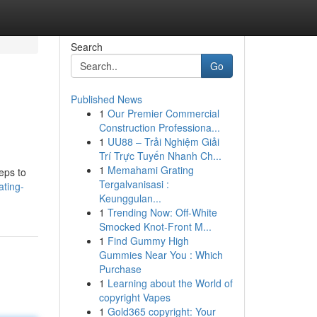
Search
Go
Published News
1
Our Premier Commercial
Construction Professiona...
1
UU88 – Trải Nghiệm Giải
Trí Trực Tuyến Nhanh Ch...
1
Memahami Grating
eps to
Tergalvanisasi :
ating-
Keunggulan...
1
Trending Now: Off-White
Smocked Knot-Front M...
1
Find Gummy High
Gummies Near You : Which
Purchase
1
Learning about the World of
copyright Vapes
1
Gold365 copyright: Your