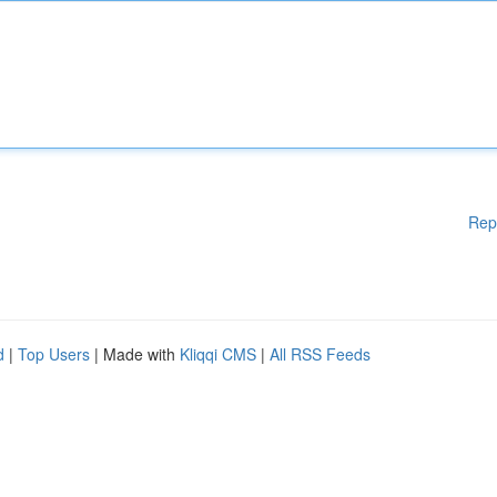
Rep
d
|
Top Users
| Made with
Kliqqi CMS
|
All RSS Feeds