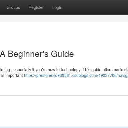
Groups
Register
Login
 A Beginner's Guide
ming , especially if you’re new to technology. This guide offers basic st
 all important
https://prestonexio939561.csublogs.com/49037706/navig