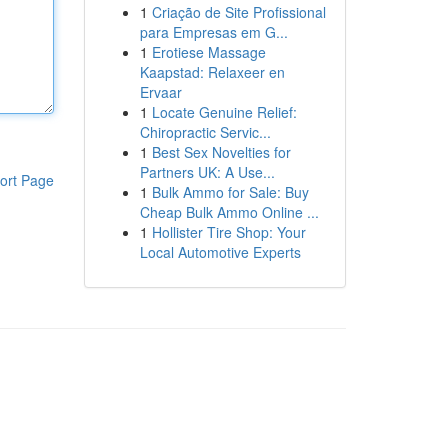
1
Criação de Site Profissional
para Empresas em G...
1
Erotiese Massage
Kaapstad: Relaxeer en
Ervaar
1
Locate Genuine Relief:
Chiropractic Servic...
1
Best Sex Novelties for
Partners UK: A Use...
ort Page
1
Bulk Ammo for Sale: Buy
Cheap Bulk Ammo Online ...
1
Hollister Tire Shop: Your
Local Automotive Experts