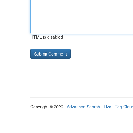
HTML is disabled
Copyright © 2026 |
Advanced Search
|
Live
|
Tag Clou