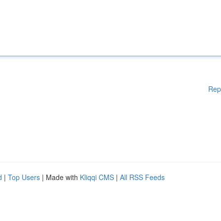
Rep
d
|
Top Users
| Made with
Kliqqi CMS
|
All RSS Feeds