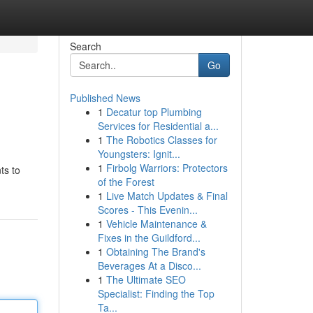
Search
Go
Published News
1
Decatur top Plumbing
Services for Residential a...
1
The Robotics Classes for
Youngsters: Ignit...
1
Firbolg Warriors: Protectors
ts to
of the Forest
1
Live Match Updates & Final
Scores - This Evenin...
1
Vehicle Maintenance &
Fixes in the Guildford...
1
Obtaining The Brand's
Beverages At a Disco...
1
The Ultimate SEO
Specialist: Finding the Top
Ta...