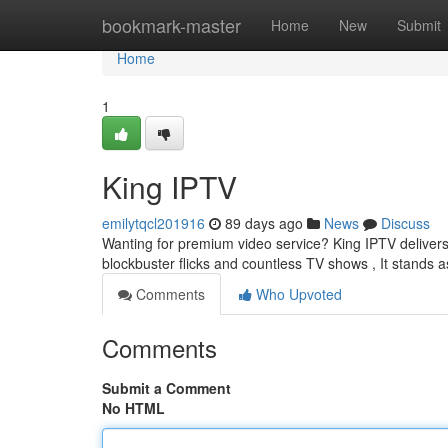
Home
bookmark-master
Home
New
Submit
Home
1
King IPTV
emilytqcl201916
89 days ago
News
Discuss
Wanting for premium video service? King IPTV delivers e
blockbuster flicks and countless TV shows , It stands 
Comments
Who Upvoted
Comments
Submit a Comment
No HTML