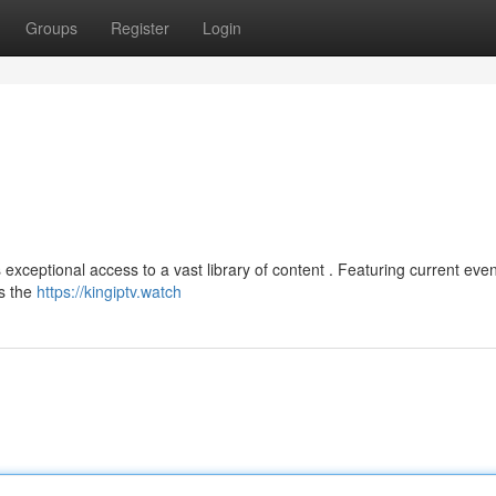
Groups
Register
Login
xceptional access to a vast library of content . Featuring current even
as the
https://kingiptv.watch