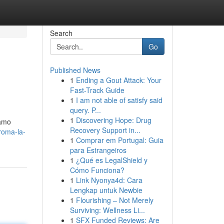
Search
Go
Published News
1
Ending a Gout Attack: Your
Fast-Track Guide
1
I am not able of satisfy said
query. P...
1
Discovering Hope: Drug
iamo
Recovery Support in...
roma-la-
1
Comprar em Portugal: Guia
para Estrangeiros
1
¿Qué es LegalShield y
Cómo Funciona?
1
Link Nyonya4d: Cara
Lengkap untuk Newbie
1
Flourishing – Not Merely
Surviving: Wellness Li...
1
SFX Funded Reviews: Are