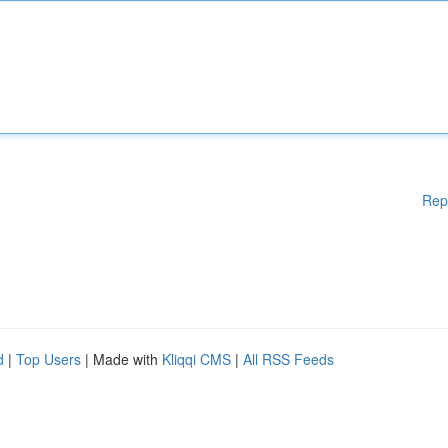
Rep
d
|
Top Users
| Made with
Kliqqi CMS
|
All RSS Feeds