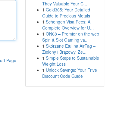
They Valuable Your C...
1
Gold365: Your Detailed
Guide to Precious Metals
1
Schengen Visa Fees: A
Complete Overview for U...
1
ON68 – Premier on the web
Spin & Slot Gaming va...
1
Skórzane Etui na AirTag –
Zielony i Brązowy, Ze...
1
Simple Steps to Sustainable
ort Page
Weight Loss
1
Unlock Savings: Your Frive
Discount Code Guide