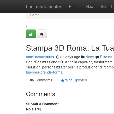
Home
bookmark-master
Home
New
Submit
Home
1
Stampa 3D Roma: La Tua
amieuama230036
87 days ago
News
Discuss
Con "Realizzazione 3D" a "nella capitale", trasformare "i
"soluzioni personalizzate" per "la produzione" di "com
tua-idea-prende-forma
Comments
Who Upvoted
Comments
Submit a Comment
No HTML