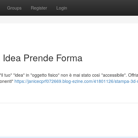
Groups
Register
Login
 Idea Prende Forma
l tuo" "idea" in "oggetto fisico" non è mai stato così "accessibile". Offr
ponenti"
https://janicecprf072669.blog-ezine.com/41801126/stampa-3d-