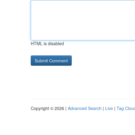
HTML is disabled
Copyright © 2026 |
Advanced Search
|
Live
|
Tag Clou