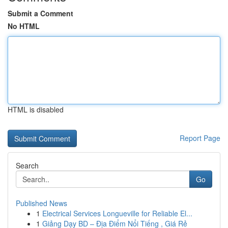
Submit a Comment
No HTML
HTML is disabled
Report Page
Search
Go
Published News
1
Electrical Services Longueville for Reliable El...
1
Giảng Dạy BD – Địa Điểm Nổi Tiếng , Giá Rẻ