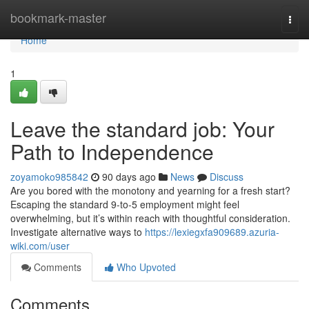
Home
bookmark-master
Togg
navi
Home
1
Leave the standard job: Your
Path to Independence
zoyamoko985842
90 days ago
News
Discuss
Are you bored with the monotony and yearning for a fresh start?
Escaping the standard 9-to-5 employment might feel
overwhelming, but it’s within reach with thoughtful consideration.
Investigate alternative ways to
https://lexiegxfa909689.azuria-
wiki.com/user
Comments
Who Upvoted
Comments