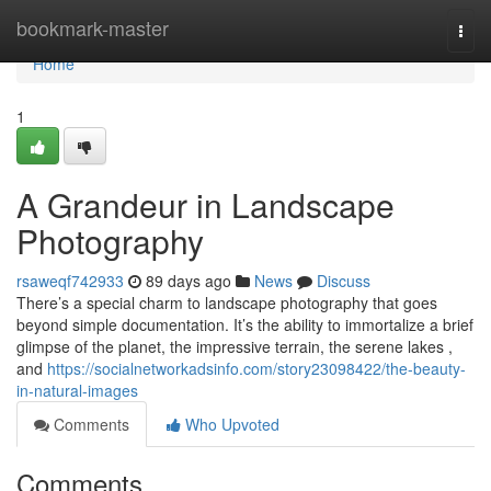
Home
bookmark-master
Togg
navi
Home
1
A Grandeur in Landscape
Photography
rsaweqf742933
89 days ago
News
Discuss
There’s a special charm to landscape photography that goes
beyond simple documentation. It’s the ability to immortalize a brief
glimpse of the planet, the impressive terrain, the serene lakes ,
and
https://socialnetworkadsinfo.com/story23098422/the-beauty-
in-natural-images
Comments
Who Upvoted
Comments