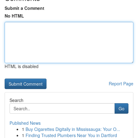
Submit a Comment
No HTML
HTML is disabled
Report Page
Search
Go
Published News
1
Buy Cigarettes Digitally in Mississauga: Your O...
1
Finding Trusted Plumbers Near You in Dartford