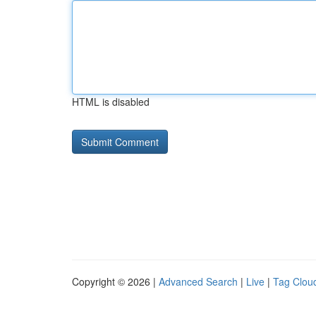
HTML is disabled
Copyright © 2026 |
Advanced Search
|
Live
|
Tag Clou