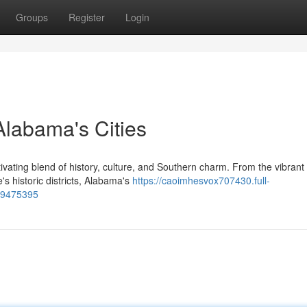
Groups
Register
Login
 Alabama's Cities
ivating blend of history, culture, and Southern charm. From the vibrant
s historic districts, Alabama's
https://caoimhesvox707430.full-
-79475395