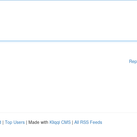
Rep
d
|
Top Users
| Made with
Kliqqi CMS
|
All RSS Feeds