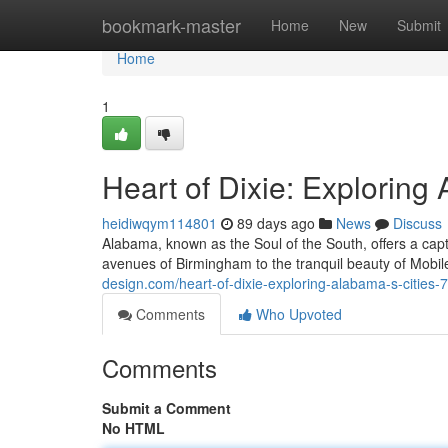
Home
bookmark-master
Home
New
Submit
Home
1
Heart of Dixie: Exploring
heidiwqym114801
89 days ago
News
Discuss
Alabama, known as the Soul of the South, offers a capt
avenues of Birmingham to the tranquil beauty of Mobile'
design.com/heart-of-dixie-exploring-alabama-s-cities
Comments
Who Upvoted
Comments
Submit a Comment
No HTML