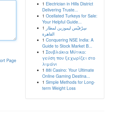
1
Electrician in Hills District
Delivering Truste...
1
Ocellated Turkeys for Sale:
Your Helpful Guide...
1
سِرْفيْس ليموزين لمطار
القاهرة
1
Conquering NSE India: A
Guide to Stock Market B...
1
Σουβλάκια Μύτικα:
γεύση που ξεχωρίζει στο
ort Page
λιμάνι
1
88i Casino: Your Ultimate
Online Gaming Destina...
1
Simple Methods for Long-
term Weight Loss