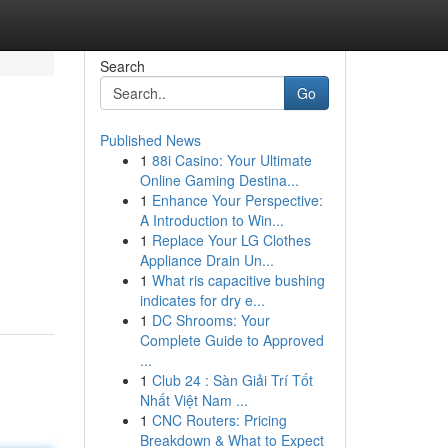
Search
Go
Published News
1
88i Casino: Your Ultimate
Online Gaming Destina...
1
Enhance Your Perspective:
A Introduction to Win...
1
Replace Your LG Clothes
Appliance Drain Un...
1
What ris capacitive bushing
indicates for dry e...
1
DC Shrooms: Your
Complete Guide to Approved
...
1
Club 24 : Sàn Giải Trí Tốt
Nhất Việt Nam ...
1
CNC Routers: Pricing
Breakdown & What to Expect