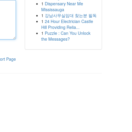
1
Dispensary Near Me
Mississauga
1
강남사무실임대 찾는분 필독
1
24 Hour Electrician Castle
Hill Providing Relia...
1
Puzzle : Can You Unlock
the Messages?
ort Page