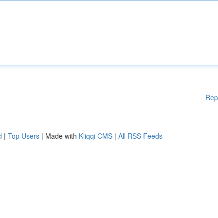
Rep
d
|
Top Users
| Made with
Kliqqi CMS
|
All RSS Feeds