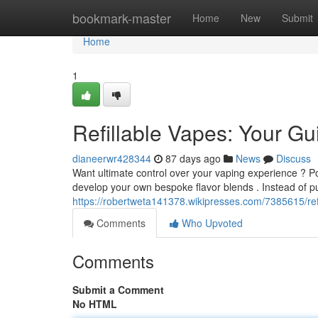
Home
bookmark-master
Home
New
Submit
Home
1
Refillable Vapes: Your Gu
dianeerwr428344
87 days ago
News
Discuss
Want ultimate control over your vaping experience ? P
develop your own bespoke flavor blends . Instead of p
https://robertweta141378.wikipresses.com/7385615/re
Comments
Who Upvoted
Comments
Submit a Comment
No HTML