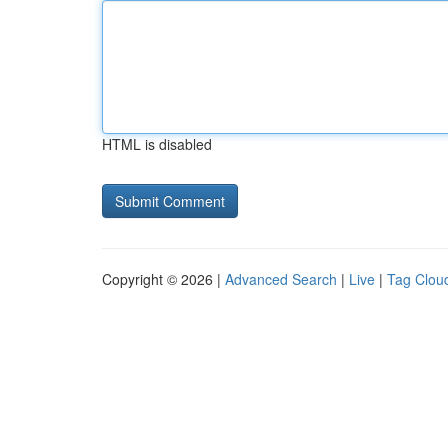
HTML is disabled
Copyright © 2026 |
Advanced Search
|
Live
|
Tag Clou