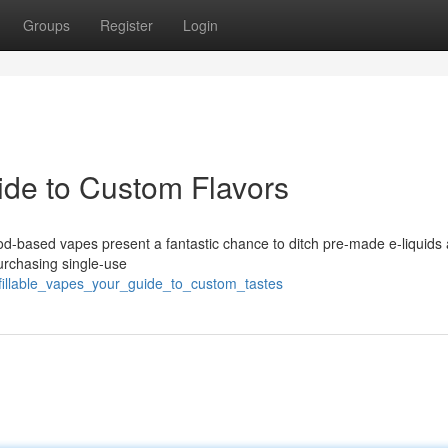
Groups
Register
Login
ide to Custom Flavors
od-based vapes present a fantastic chance to ditch pre-made e-liquids
urchasing single-use
fillable_vapes_your_guide_to_custom_tastes