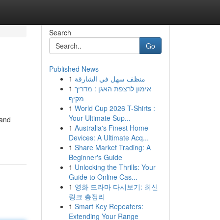
Search
Go
Published News
1
منظف سهل في الشارقة
1
אימון לרצפת האגן : מדריך
מקיף
1
World Cup 2026 T-Shirts :
Your Ultimate Sup...
 and
1
Australia's Finest Home
Devices: A Ultimate Acq...
1
Share Market Trading: A
Beginner's Guide
1
Unlocking the Thrills: Your
Guide to Online Cas...
1
영화 드라마 다시보기: 최신
링크 총정리
1
Smart Key Repeaters:
Extending Your Range