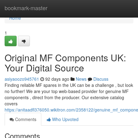
Home
bookmark-master
Home
1
Original MF Components UK:
Your Digital Source
asiyaoozo945761
92 days ago
News
Discuss
Finding reliable MF spares in the UK can be a challenge , but look
no further! We are your top web-based provider for genuine MF
components , direct from the producer. Our extensive catalog
covers
https://anitaadfl376050.wikitron.com/2358122/genuine_mf_componen
Comments
Who Upvoted
Comments