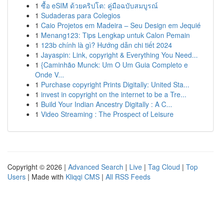
1
ซื้อ eSIM ด้วยคริปโต: คู่มือฉบับสมบูรณ์
1
Sudaderas para Colegios
1
Caio Projetos em Madeira – Seu Design em Jequié
1
Menang123: Tips Lengkap untuk Calon Pemain
1
123b chính là gì? Hướng dẫn chi tiết 2024
1
Jayaspin: Link, copyright & Everything You Need...
1
{Caminhão Munck: Um O Um Guia Completo e
Onde V...
1
Purchase copyright Prints Digitally: United Sta...
1
invest in copyright on the internet to be a Tre...
1
Build Your Indian Ancestry Digitally : A C...
1
Video Streaming : The Prospect of Leisure
Copyright © 2026 |
Advanced Search
|
Live
|
Tag Cloud
|
Top
Users
| Made with
Kliqqi CMS
|
All RSS Feeds