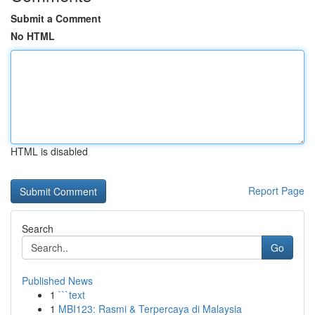
Submit a Comment
No HTML
HTML is disabled
Report Page
Search
Go
Published News
1
```text
1
MBI123: Rasmi & Terpercaya di Malaysia