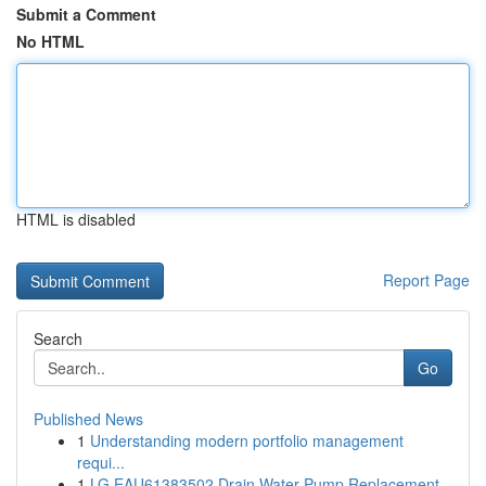
Submit a Comment
No HTML
HTML is disabled
Report Page
Search
Go
Published News
1
Understanding modern portfolio management
requi...
1
LG EAU61383502 Drain Water Pump Replacement