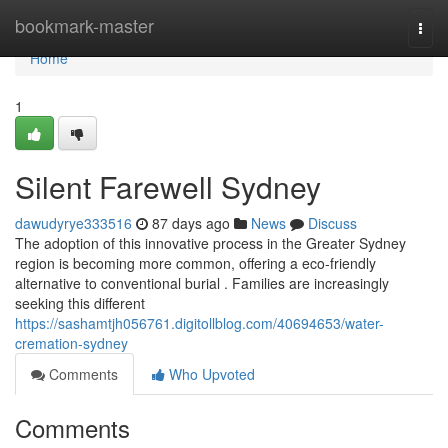
Home
bookmark-master
Togg
navi
Home
1
Silent Farewell Sydney
dawudyrye333516
87 days ago
News
Discuss
The adoption of this innovative process in the Greater Sydney
region is becoming more common, offering a eco-friendly
alternative to conventional burial . Families are increasingly
seeking this different
https://sashamtjh056761.digitollblog.com/40694653/water-
cremation-sydney
Comments
Who Upvoted
Comments