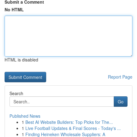
Submit a Comment
No HTML
HTML is disabled
Report Page
Search
Go
Published News
1
Best AI Website Builders: Top Picks for The...
1
Live Football Updates & Final Scores - Today's ...
1
Finding Heineken Wholesale Suppliers: A