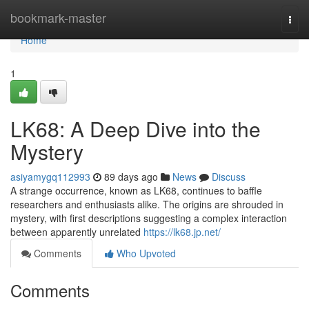
Home
bookmark-master
Togg
navi
Home
1
LK68: A Deep Dive into the
Mystery
asiyamygq112993
89 days ago
News
Discuss
A strange occurrence, known as LK68, continues to baffle
researchers and enthusiasts alike. The origins are shrouded in
mystery, with first descriptions suggesting a complex interaction
between apparently unrelated
https://lk68.jp.net/
Comments
Who Upvoted
Comments