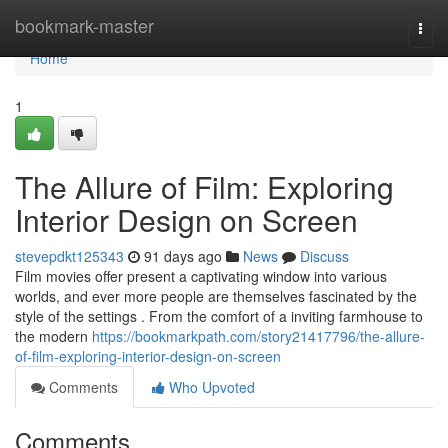
Home
bookmark-master
Togg
navi
Home
1
The Allure of Film: Exploring
Interior Design on Screen
stevepdkt125343
91 days ago
News
Discuss
Film movies offer present a captivating window into various
worlds, and ever more people are themselves fascinated by the
style of the settings . From the comfort of a inviting farmhouse to
the modern
https://bookmarkpath.com/story21417796/the-allure-
of-film-exploring-interior-design-on-screen
Comments
Who Upvoted
Comments