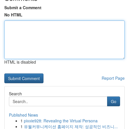
Submit a Comment
No HTML
HTML is disabled
Report Page
Search
Go
Published News
1
pixxie928: Revealing the Virtual Persona
1
유월커뮤니케이션 홈페이지 제작: 성공적인 비즈니...