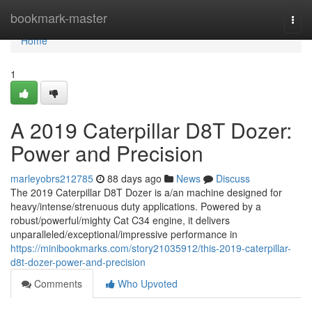
Home
bookmark-master
Togg
navi
Home
1
A 2019 Caterpillar D8T Dozer:
Power and Precision
marleyobrs212785
88 days ago
News
Discuss
The 2019 Caterpillar D8T Dozer is a/an machine designed for
heavy/intense/strenuous duty applications. Powered by a
robust/powerful/mighty Cat C34 engine, it delivers
unparalleled/exceptional/impressive performance in
https://minibookmarks.com/story21035912/this-2019-caterpillar-
d8t-dozer-power-and-precision
Comments
Who Upvoted