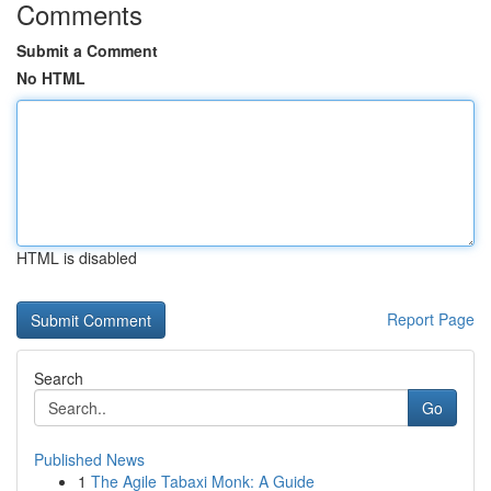
Comments
Submit a Comment
No HTML
HTML is disabled
Report Page
Search
Go
Published News
1
The Agile Tabaxi Monk: A Guide