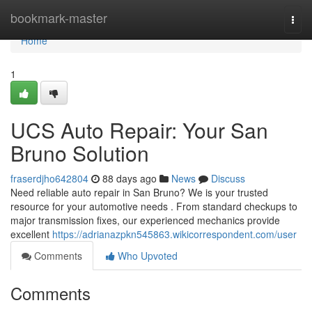
Home
bookmark-master
Togg
navi
Home
1
UCS Auto Repair: Your San
Bruno Solution
fraserdjho642804
88 days ago
News
Discuss
Need reliable auto repair in San Bruno? We is your trusted
resource for your automotive needs . From standard checkups to
major transmission fixes, our experienced mechanics provide
excellent
https://adrianazpkn545863.wikicorrespondent.com/user
Comments
Who Upvoted
Comments