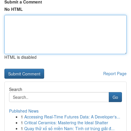
Submit a Comment
No HTML
HTML is disabled
Report Page
Search
Go
Published News
1
Accessing Real-Time Futures Data: A Developer's...
1
Critical Ceramics: Mastering the Ideal Shatter
1
Quay thử xổ số miền Nam: Tình cơ trúng giải đ...