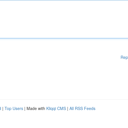
Rep
d
|
Top Users
| Made with
Kliqqi CMS
|
All RSS Feeds