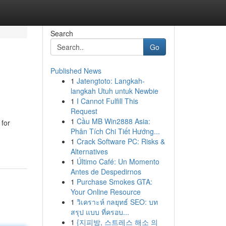
Search
Go
Published News
1
Jatengtoto: Langkah-
langkah Utuh untuk Newbie
1
I Cannot Fulfill This
Request
1
Cầu MB Win2888 Asia:
for
Phân Tích Chi Tiết Hướng...
1
Crack Software PC: Risks &
Alternatives
1
Último Café: Un Momento
Antes de Despedirnos
1
Purchase Smokes GTA:
Your Online Resource
1
วิเคราะห์ กลยุทธ์ SEO: บท
สรุป แบบ ที่ครอบ...
1
{지피방, 스트레스 해소 의