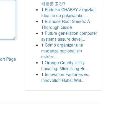
새로운 공간?
1
Pudełko CHABRY z rączką:
Idealne do pakowania i...
1
Bullnose Roof Sheets: A
Thorough Guide
1
Future generation computer
systems assure devel...
1
Cómo organizar una
mudanza nacional sin
estrés:...
ort Page
1
Orange County Utility
Locating: Minimizing Br...
1
Innovation Factories vs.
Innovation Hubs: Whi...