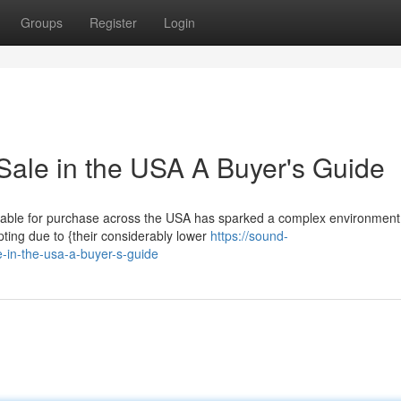
Groups
Register
Login
Sale in the USA A Buyer's Guide
lable for purchase across the USA has sparked a complex environment 
ing due to {their considerably lower
https://sound-
e-in-the-usa-a-buyer-s-guide