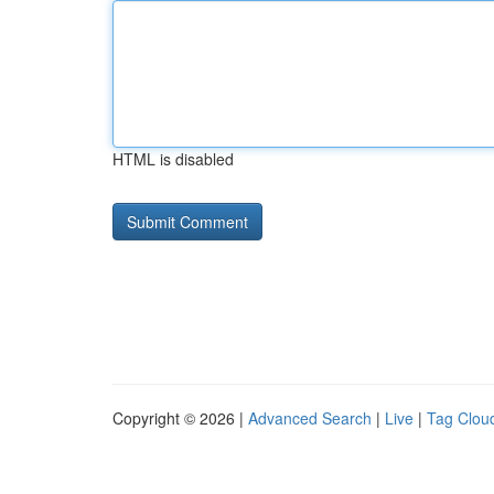
HTML is disabled
Copyright © 2026 |
Advanced Search
|
Live
|
Tag Clou