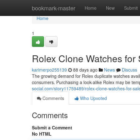
Home
bookmark-master
Home
New
Submit
Home
1
Rolex Clone Watches for 
karimerpo255139
88 days ago
News
Discuss
The growing demand for Rolex duplicate watches avai
consumers. Purchasing a look-alike Rolex may be tempt
social.com/story11759489/rolex-clone-watches-for-sal
Comments
Who Upvoted
Comments
Submit a Comment
No HTML