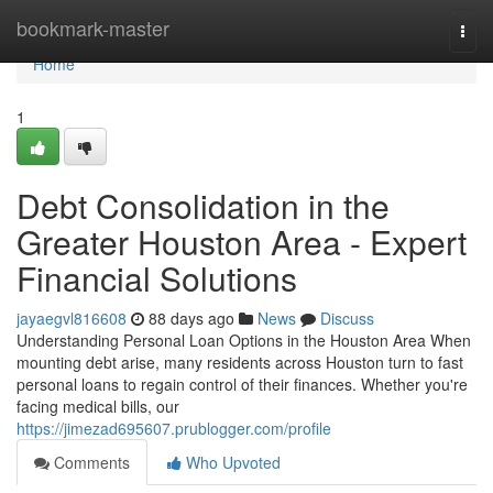
Home
bookmark-master
Togg
navi
Home
1
Debt Consolidation in the
Greater Houston Area - Expert
Financial Solutions
jayaegvl816608
88 days ago
News
Discuss
Understanding Personal Loan Options in the Houston Area When
mounting debt arise, many residents across Houston turn to fast
personal loans to regain control of their finances. Whether you're
facing medical bills, our
https://jimezad695607.prublogger.com/profile
Comments
Who Upvoted