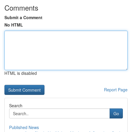
Comments
Submit a Comment
No HTML
HTML is disabled
Report Page
Search
Go
Published News