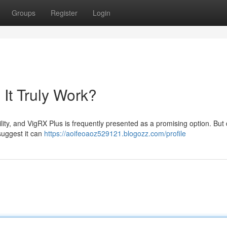
Groups
Register
Login
It Truly Work?
ility, and VigRX Plus is frequently presented as a promising option. But
suggest it can
https://aoifeoaoz529121.blogozz.com/profile