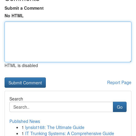
Submit a Comment
No HTML
HTML is disabled
Report Page
Search
Go
Published News
1
lynslot168: The Ultimate Guide
1
IT Trunking Systems: A Comprehensive Guide