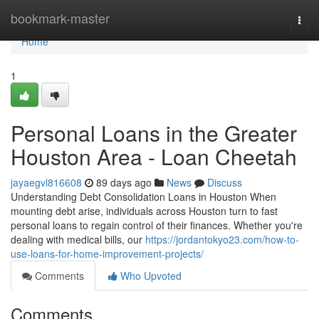
Home
bookmark-master
Togg
navi
Home
1
Personal Loans in the Greater
Houston Area - Loan Cheetah
jayaegvl816608
89 days ago
News
Discuss
Understanding Debt Consolidation Loans in Houston When
mounting debt arise, individuals across Houston turn to fast
personal loans to regain control of their finances. Whether you're
dealing with medical bills, our
https://jordantokyo23.com/how-to-
use-loans-for-home-improvement-projects/
Comments
Who Upvoted
Comments