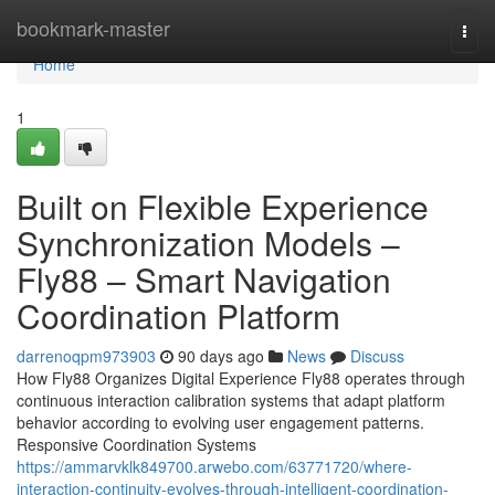
Home
bookmark-master
Togg
navi
Home
1
Built on Flexible Experience
Synchronization Models –
Fly88 – Smart Navigation
Coordination Platform
darrenoqpm973903
90 days ago
News
Discuss
How Fly88 Organizes Digital Experience Fly88 operates through
continuous interaction calibration systems that adapt platform
behavior according to evolving user engagement patterns.
Responsive Coordination Systems
https://ammarvklk849700.arwebo.com/63771720/where-
interaction-continuity-evolves-through-intelligent-coordination-