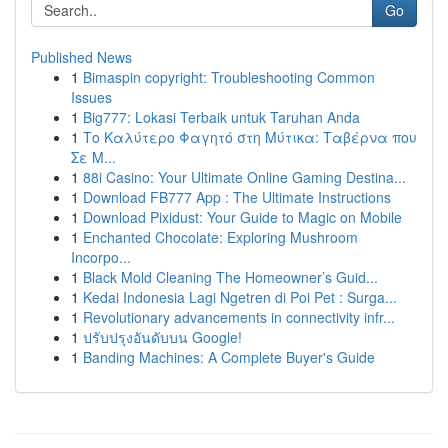
Go
Published News
1
Bimaspin copyright: Troubleshooting Common
Issues
1
Big777: Lokasi Terbaik untuk Taruhan Anda
1
Το Καλύτερο Φαγητό στη Μύτικα: Ταβέρνα που
Σε Μ...
1
88i Casino: Your Ultimate Online Gaming Destina...
1
Download FB777 App : The Ultimate Instructions
1
Download Pixidust: Your Guide to Magic on Mobile
1
Enchanted Chocolate: Exploring Mushroom
Incorpo...
1
Black Mold Cleaning The Homeowner’s Guid...
1
Kedai Indonesia Lagi Ngetren di Poi Pet : Surga...
1
Revolutionary advancements in connectivity infr...
1
ปรับปรุงอันดับบน Google!
1
Banding Machines: A Complete Buyer's Guide