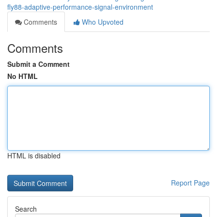
fly88-adaptive-performance-signal-environment
Comments
Who Upvoted
Comments
Submit a Comment
No HTML
HTML is disabled
Report Page
Search