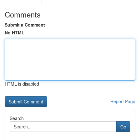
Comments
Submit a Comment
No HTML
HTML is disabled
Report Page
Search
Go