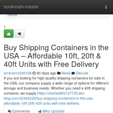
Home
bookmark-master
Togg
navi
Home
1
Buy Shipping Containers in the
USA – Affordable 10ft, 20ft &
40ft Units with Free Delivery
arranarnz546128
90 days ago
News
Discuss
If you are looking for high-quality shipping containers for sale in
the USA, our company supply a wide range of options for different
storage and business needs. Whether you need a 40ft shipping
container, we supply
https://charliedths127725.win-
blog.com/22442225/buy-shipping-containers-in-the-usa-
affordable-10ft-20ft-40ft-units-with-free-delivery
Comments
Who Upvoted