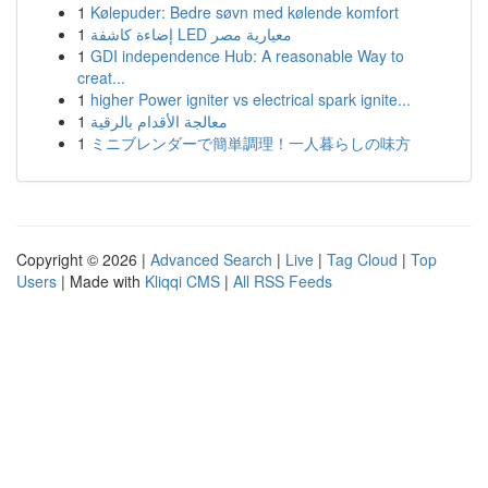
1
Kølepuder: Bedre søvn med kølende komfort
1
إضاءة كاشفة LED معيارية مصر
1
GDI independence Hub: A reasonable Way to
creat...
1
higher Power igniter vs electrical spark ignite...
1
معالجة الأقدام بالرقية
1
ミニブレンダーで簡単調理！一人暮らしの味方
Copyright © 2026 |
Advanced Search
|
Live
|
Tag Cloud
|
Top
Users
| Made with
Kliqqi CMS
|
All RSS Feeds