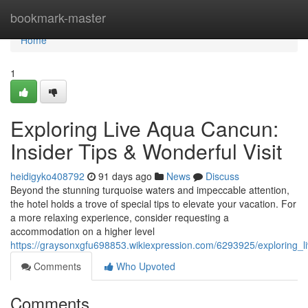
Home
bookmark-master
Home
1
Exploring Live Aqua Cancun:
Insider Tips & Wonderful Visit
heidigyko408792
91 days ago
News
Discuss
Beyond the stunning turquoise waters and impeccable attention,
the hotel holds a trove of special tips to elevate your vacation. For
a more relaxing experience, consider requesting a
accommodation on a higher level
https://graysonxgfu698853.wikiexpression.com/6293925/exploring_
Comments
Who Upvoted
Comments