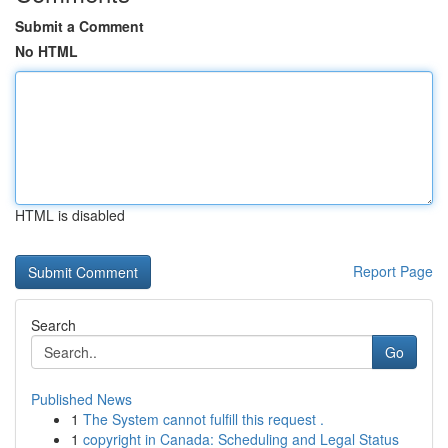
Submit a Comment
No HTML
HTML is disabled
Report Page
Search
Go
Published News
1
The System cannot fulfill this request .
1
copyright in Canada: Scheduling and Legal Status