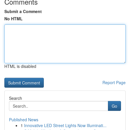
Comments
Submit a Comment
No HTML
HTML is disabled
Report Page
Search
Go
Published News
1
Innovative LED Street Lights Now Illuminati...