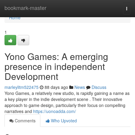
Home
bookmark-master
Togg
navi
Home
1
Yono Games: A emerging
presence in independent
Development
marleylitm522475
88 days ago
News
Discuss
Yono Games, a relatively new studio, is rapidly gaining a name as
a key player in the indie development scene . Their innovative
approach to game design, particularly their focus on compelling
narratives and
https://uonoadda.com/
Comments
Who Upvoted