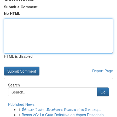
Submit a Comment
No HTML
HTML is disabled
Report Page
Search
Go
Published News
1
ที่พักแบบวิลล่า เมืองพัทยา: ดินแดน ส่วนตัวของคุ...
1
Besos 2G: La Guía Definitiva de Vapes Desechab...