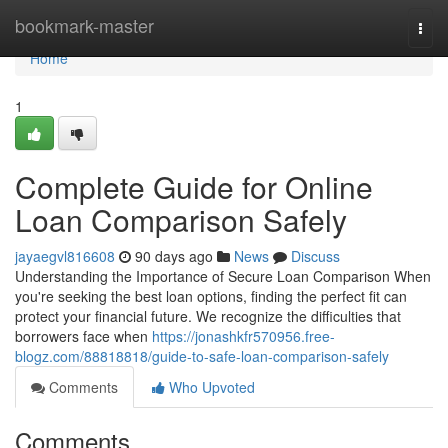
Home
bookmark-master
Togg
navi
Home
1
Complete Guide for Online
Loan Comparison Safely
jayaegvl816608
90 days ago
News
Discuss
Understanding the Importance of Secure Loan Comparison When
you're seeking the best loan options, finding the perfect fit can
protect your financial future. We recognize the difficulties that
borrowers face when
https://jonashkfr570956.free-
blogz.com/88818818/guide-to-safe-loan-comparison-safely
Comments
Who Upvoted
Comments