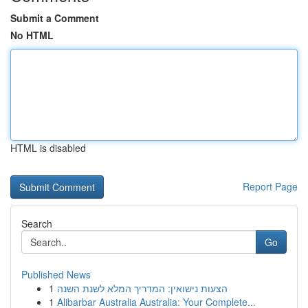
Submit a Comment
No HTML
HTML is disabled
Report Page
Search
Go
Published News
1
הצעות נישואין: המדריך המלא לשנת השנה
1
Alibarbar Australia Australia: Your Complete...