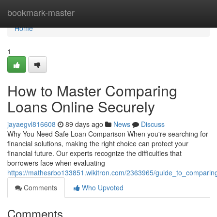
Home
bookmark-master
Home
1
How to Master Comparing
Loans Online Securely
jayaegvl816608
89 days ago
News
Discuss
Why You Need Safe Loan Comparison When you're searching for
financial solutions, making the right choice can protect your
financial future. Our experts recognize the difficulties that
borrowers face when evaluating
https://mathesrbo133851.wikitron.com/2363965/guide_to_comparing
Comments
Who Upvoted
Comments