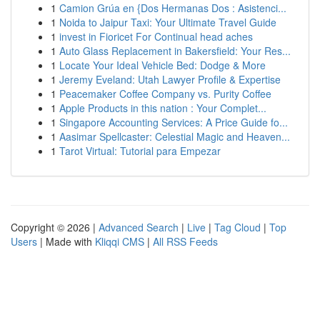
1
Camion Grúa en {Dos Hermanas Dos : Asistenci...
1
Noida to Jaipur Taxi: Your Ultimate Travel Guide
1
invest in Fioricet For Continual head aches
1
Auto Glass Replacement in Bakersfield: Your Res...
1
Locate Your Ideal Vehicle Bed: Dodge & More
1
Jeremy Eveland: Utah Lawyer Profile & Expertise
1
Peacemaker Coffee Company vs. Purity Coffee
1
Apple Products in this nation : Your Complet...
1
Singapore Accounting Services: A Price Guide fo...
1
Aasimar Spellcaster: Celestial Magic and Heaven...
1
Tarot Virtual: Tutorial para Empezar
Copyright © 2026 |
Advanced Search
|
Live
|
Tag Cloud
|
Top
Users
| Made with
Kliqqi CMS
|
All RSS Feeds