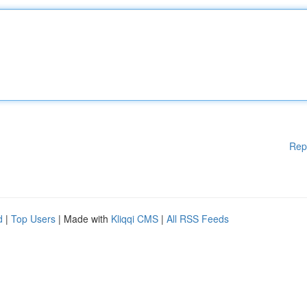
Rep
d
|
Top Users
| Made with
Kliqqi CMS
|
All RSS Feeds