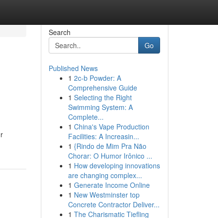
Search
Go
Published News
1
2c-b Powder: A
Comprehensive Guide
1
Selecting the Right
Swimming System: A
Complete...
1
China's Vape Production
r
Facilities: A Increasin...
1
{Rindo de Mim Pra Não
Chorar: O Humor Irônico ...
1
How developing innovations
are changing complex...
1
Generate Income Online
1
New Westminster top
Concrete Contractor Deliver...
1
The Charismatic Tiefling