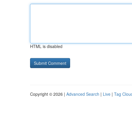
HTML is disabled
Copyright © 2026 |
Advanced Search
|
Live
|
Tag Clou