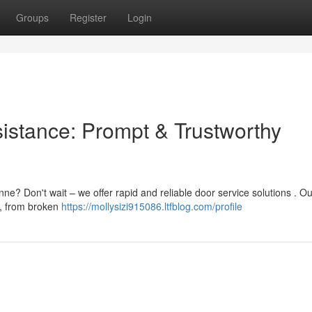
Groups
Register
Login
istance: Prompt & Trustworthy
e? Don't wait – we offer rapid and reliable door service solutions . Ou
 , from broken
https://mollysizi915086.ltfblog.com/profile