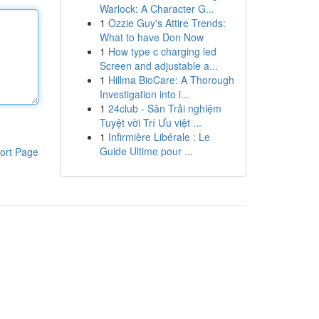
Warlock: A Character G...
1
Ozzie Guy's Attire Trends:
What to have Don Now
1
How type c charging led
Screen and adjustable a...
1
Hillma BioCare: A Thorough
Investigation into i...
1
24club - Sân Trải nghiệm
Tuyệt vời Trí Ưu việt ...
1
Infirmière Libérale : Le
Guide Ultime pour ...
ort Page