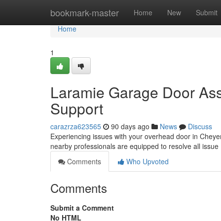
Home
bookmark-master
Home
New
Submit
Home
1
Laramie Garage Door Ass
Support
carazrza623565
90 days ago
News
Discuss
Experiencing issues with your overhead door in Cheyenn
nearby professionals are equipped to resolve all issue
Comments
Who Upvoted
Comments
Submit a Comment
No HTML