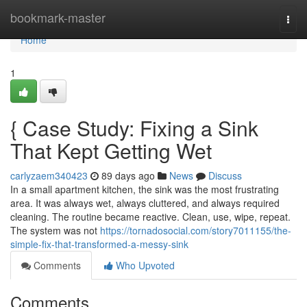
Home
bookmark-master
Togg
navi
Home
1
{ Case Study: Fixing a Sink
That Kept Getting Wet
carlyzaem340423
89 days ago
News
Discuss
In a small apartment kitchen, the sink was the most frustrating
area. It was always wet, always cluttered, and always required
cleaning. The routine became reactive. Clean, use, wipe, repeat.
The system was not
https://tornadosocial.com/story7011155/the-
simple-fix-that-transformed-a-messy-sink
Comments
Who Upvoted
Comments