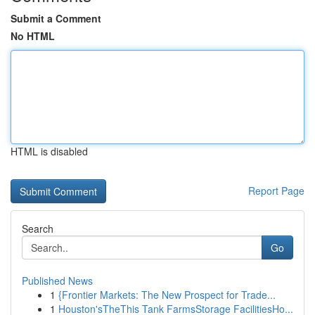
Submit a Comment
No HTML
HTML is disabled
Report Page
Search
Go
Published News
1
{Frontier Markets: The New Prospect for Trade...
1
Houston'sTheThis Tank FarmsStorage FacilitiesHo...