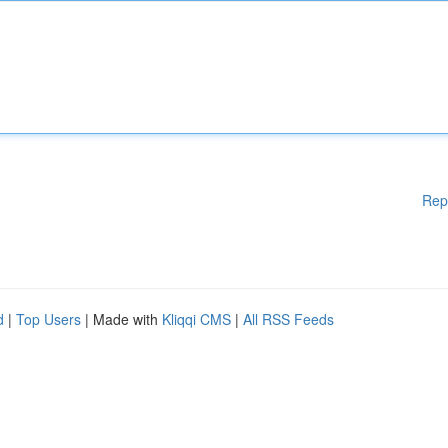
Rep
d
|
Top Users
| Made with
Kliqqi CMS
|
All RSS Feeds