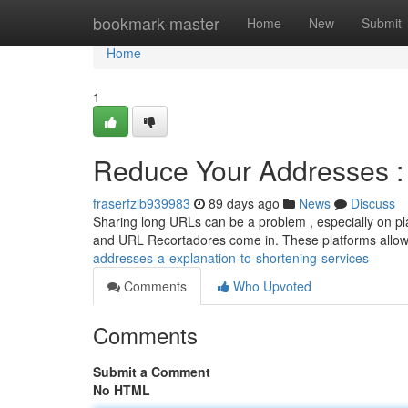
Home
bookmark-master
Home
New
Submit
Home
1
Reduce Your Addresses : 
fraserfzlb939983
89 days ago
News
Discuss
Sharing long URLs can be a problem , especially on pla
and URL Recortadores come in. These platforms allo
addresses-a-explanation-to-shortening-services
Comments
Who Upvoted
Comments
Submit a Comment
No HTML