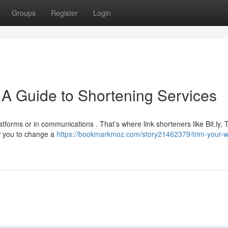
Groups
Register
Login
A Guide to Shortening Services
tforms or in communications . That’s where link shorteners like Bit.ly,
w you to change a
https://bookmarkmoz.com/story21462379/trim-your-