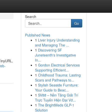
Search
Go
Published News
1
Liver Injury Understanding
and Managing The ...
1
Discovering SF
Juneteenth's Investigative
In...
 TinyURL,
1
Gordon Electrical Services
web-
Supporting Efficient...
1
Childhood Trauma: Lasting
Scars and Pathways to...
1
Stylish Seaside Furniture:
Your Guide to Beac...
1
SV88 – Nền Tảng Giải Trí
Trực Tuyến Hiện Đại Vớ...
1
The BrightMeds GLP-1
Solution