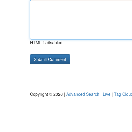
HTML is disabled
Copyright © 2026 |
Advanced Search
|
Live
|
Tag Clou