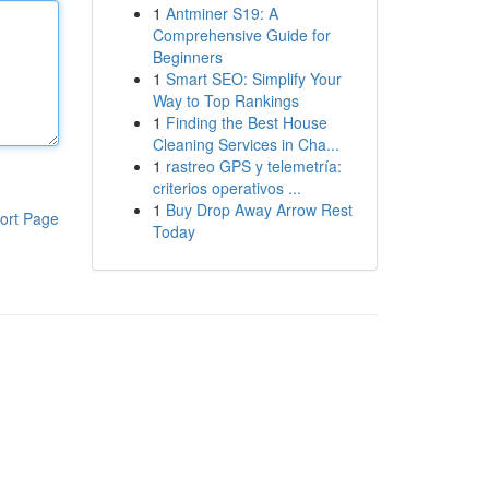
1
Antminer S19: A
Comprehensive Guide for
Beginners
1
Smart SEO: Simplify Your
Way to Top Rankings
1
Finding the Best House
Cleaning Services in Cha...
1
rastreo GPS y telemetría:
criterios operativos ...
1
Buy Drop Away Arrow Rest
ort Page
Today