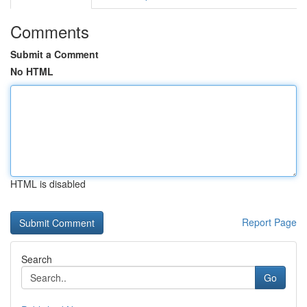
Comments
Submit a Comment
No HTML
HTML is disabled
Report Page
Search
Go