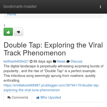
Home
bookmark-master
Togg
navi
Home
1
Double Tap: Exploring the Viral
Track Phenomenon
keithsefe836427
88 days ago
News
Discuss
The digital landscape is perpetually witnessing surprising bursts of
popularity , and the rise of "Double Tap" is a perfect example.
This infectious song seemingly sprung from nowhere, quickly
enthralling
https://emiliakoei468987.prublogger.com/39794170/double-tap-
exploring-the-viral-tune-phenomenon
Comments
Who Upvoted