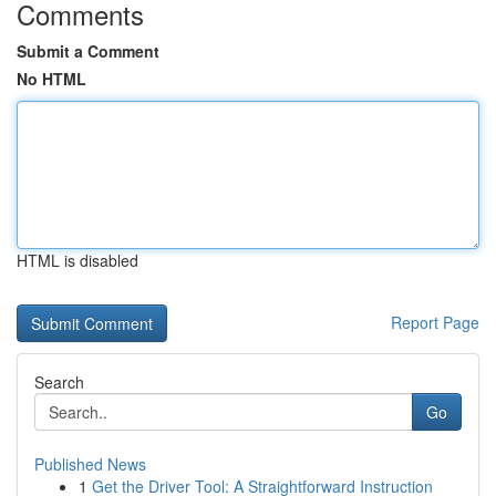
Comments
Submit a Comment
No HTML
HTML is disabled
Report Page
Search
Go
Published News
1
Get the Driver Tool: A Straightforward Instruction