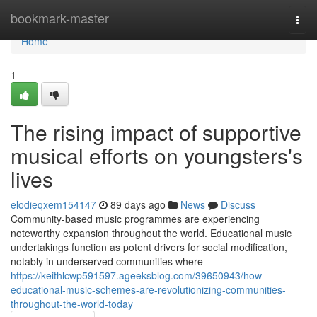
Home
bookmark-master
Togg
navi
Home
1
The rising impact of supportive
musical efforts on youngsters's
lives
elodieqxem154147
89 days ago
News
Discuss
Community-based music programmes are experiencing
noteworthy expansion throughout the world. Educational music
undertakings function as potent drivers for social modification,
notably in underserved communities where
https://keithlcwp591597.ageeksblog.com/39650943/how-
educational-music-schemes-are-revolutionizing-communities-
throughout-the-world-today