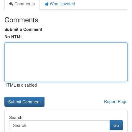
Comments
Who Upvoted
Comments
Submit a Comment
No HTML
HTML is disabled
Report Page
Search
Go