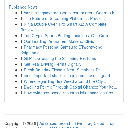
Published News
1
Vaststellingsovereenkomst controleren: Waarom h...
1
The Future of Streaming Platforms : Predic...
1
Ninja Double Oven Pro Smart XL: A Complete
Review
1
Top Crypto Sports Betting Locations: Our Curren...
1
Our Leading Permanent Makeup Clinic
1
Pharmacy Personal Samsung STwenty-one
Shipments...
1
GLP-1: Grasping the Slimming Excitement
1
Get Real Driving Permit Digitally
1
Fresh Birthday Flowers Near Steinbeck Dr
1
most important shaft 1st equipment use in gearb...
1
Where regarding Buy Weed around the City...
1
Dwelling Permit Through Capital Chance: Your Ke...
1
How evidence-based research influences local co...
Copyright © 2026 |
Advanced Search
|
Live
|
Tag Cloud
|
Top