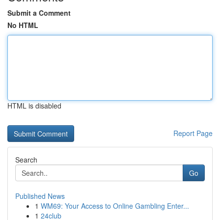
Submit a Comment
No HTML
HTML is disabled
Report Page
Search
Go
Published News
1
WM69: Your Access to Online Gambling Enter...
1
24club