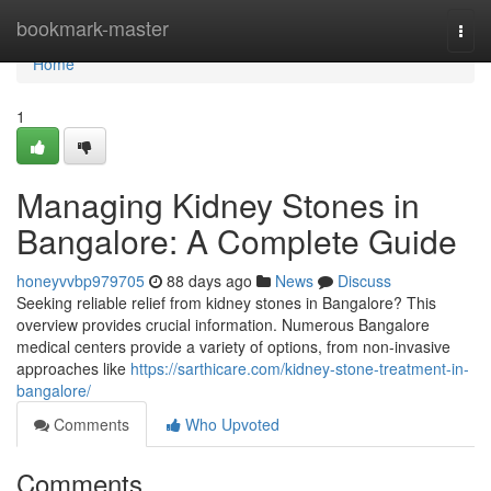
Home
bookmark-master
Togg
navi
Home
1
Managing Kidney Stones in
Bangalore: A Complete Guide
honeyvvbp979705
88 days ago
News
Discuss
Seeking reliable relief from kidney stones in Bangalore? This
overview provides crucial information. Numerous Bangalore
medical centers provide a variety of options, from non-invasive
approaches like
https://sarthicare.com/kidney-stone-treatment-in-
bangalore/
Comments
Who Upvoted
Comments