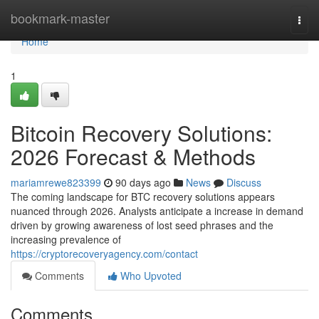
Home
bookmark-master
Togg
navi
Home
1
Bitcoin Recovery Solutions:
2026 Forecast & Methods
mariamrewe823399
90 days ago
News
Discuss
The coming landscape for BTC recovery solutions appears
nuanced through 2026. Analysts anticipate a increase in demand
driven by growing awareness of lost seed phrases and the
increasing prevalence of
https://cryptorecoveryagency.com/contact
Comments
Who Upvoted
Comments