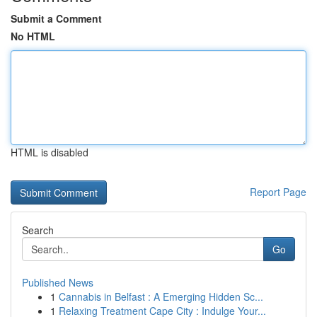
Submit a Comment
No HTML
HTML is disabled
Report Page
Search
Go
Published News
1
Cannabis in Belfast : A Emerging Hidden Sc...
1
Relaxing Treatment Cape City : Indulge Your...