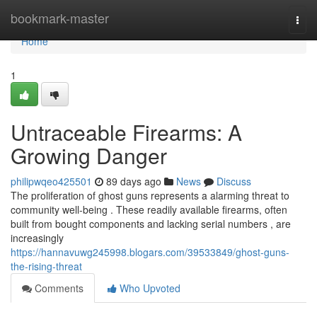
Home
bookmark-master
Togg
navi
Home
1
Untraceable Firearms: A
Growing Danger
philipwqeo425501
89 days ago
News
Discuss
The proliferation of ghost guns represents a alarming threat to
community well-being . These readily available firearms, often
built from bought components and lacking serial numbers , are
increasingly
https://hannavuwg245998.blogars.com/39533849/ghost-guns-
the-rising-threat
Comments
Who Upvoted