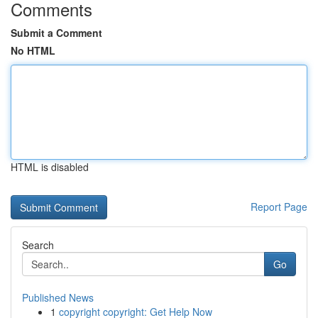
Comments
Submit a Comment
No HTML
HTML is disabled
Report Page
Search
Go
Published News
1
copyright copyright: Get Help Now