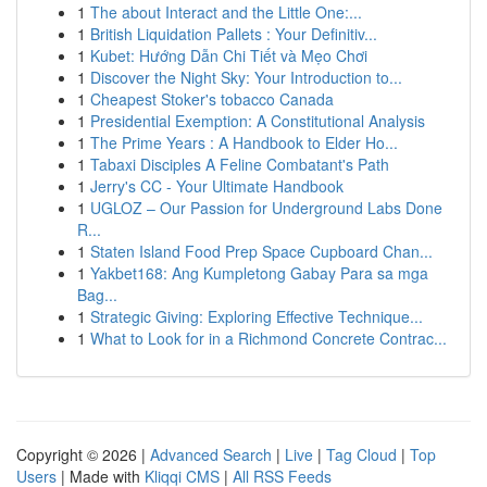
1
The about Interact and the Little One:...
1
British Liquidation Pallets : Your Definitiv...
1
Kubet: Hướng Dẫn Chi Tiết và Mẹo Chơi
1
Discover the Night Sky: Your Introduction to...
1
Cheapest Stoker's tobacco Canada
1
Presidential Exemption: A Constitutional Analysis
1
The Prime Years : A Handbook to Elder Ho...
1
Tabaxi Disciples A Feline Combatant's Path
1
Jerry's CC - Your Ultimate Handbook
1
UGLOZ – Our Passion for Underground Labs Done
R...
1
Staten Island Food Prep Space Cupboard Chan...
1
Yakbet168: Ang Kumpletong Gabay Para sa mga
Bag...
1
Strategic Giving: Exploring Effective Technique...
1
What to Look for in a Richmond Concrete Contrac...
Copyright © 2026 |
Advanced Search
|
Live
|
Tag Cloud
|
Top
Users
| Made with
Kliqqi CMS
|
All RSS Feeds