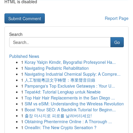
HTML is disabled
Report Page
Search
Go
Published News
1
Koray Yalçin Kimdir, Biyografisi Profesyonel Ha...
1
Navigating Pediatric Rehabilitation
1
Navigating Industrial Chemical Supply: A Compre...
1
人工智能粵語文字轉聲：專業聲音目錄
1
Pampanga's Top Exclusive Getaways : Your U...
1
Tepat4d: Tutorial Lengkap untuk Newbie
1
Top Hair Hair Replacements in the San Diego ...
1
SIM vs eSIM: Understanding the Wireless Revolution
1
Boost Your SEO: A Backlink Tutorial for Beginn...
1
출장 마사지로 피로를 날려버리세요!
1
Obtaining Phentermine Online : A Thorough ...
1
Oneallin: The New Crypto Sensation ?