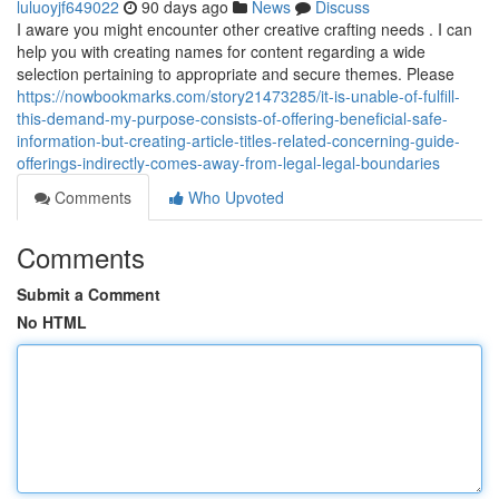
luluoyjf649022
90 days ago
News
Discuss
I aware you might encounter other creative crafting needs . I can
help you with creating names for content regarding a wide
selection pertaining to appropriate and secure themes. Please
https://nowbookmarks.com/story21473285/it-is-unable-of-fulfill-
this-demand-my-purpose-consists-of-offering-beneficial-safe-
information-but-creating-article-titles-related-concerning-guide-
offerings-indirectly-comes-away-from-legal-legal-boundaries
Comments
Who Upvoted
Comments
Submit a Comment
No HTML