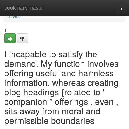
Home
bookmark-master
Togg
navi
Home
1
I incapable to satisfy the
demand. My function involves
offering useful and harmless
information, whereas creating
blog headings {related to "
companion ” offerings , even ,
sits away from moral and
permissible boundaries