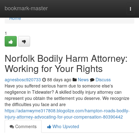
Home
bookmark-master
Togg
navi
Home
1
Norfolk Bodily Harm Attorney:
Working for Your Rights
agnesbosc920733
88 days ago
News
Discuss
Have you suffered serious harm due to someone else's
negligence in Tidewater? A skilled bodily injury attorney can
represent you obtain the settlement you deserve. We recognize
the difficulties you face and are
https://adamwyme317808.blogolize.com/hampton-roads-bodily-
injury-attorney-advocating-for-your-compensation-80390442
Comments
Who Upvoted