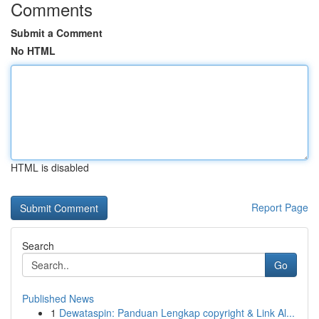
Comments
Submit a Comment
No HTML
HTML is disabled
Report Page
Search
Go
Published News
1
Dewataspin: Panduan Lengkap copyright & Link Al...