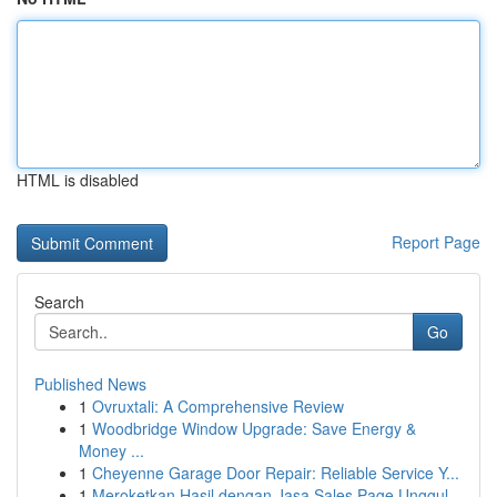
HTML is disabled
Report Page
Search
Go
Published News
1
Ovruxtali: A Comprehensive Review
1
Woodbridge Window Upgrade: Save Energy &
Money ...
1
Cheyenne Garage Door Repair: Reliable Service Y...
1
Meroketkan Hasil dengan Jasa Sales Page Unggul