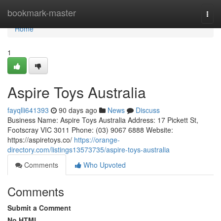
Home
bookmark-master
Togg
navi
Home
1
Aspire Toys Australia
fayqlli641393
90 days ago
News
Discuss
Business Name: Aspire Toys Australia Address: 17 Pickett St,
Footscray VIC 3011 Phone: (03) 9067 6888 Website:
https://aspiretoys.co/
https://orange-
directory.com/listings13573735/aspire-toys-australia
Comments
Who Upvoted
Comments
Submit a Comment
No HTML