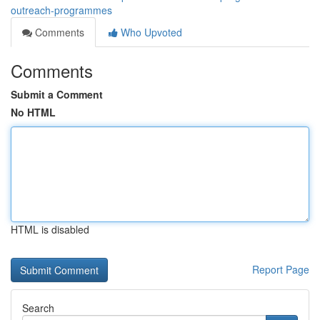
outreach-programmes
Comments
Who Upvoted
Comments
Submit a Comment
No HTML
HTML is disabled
Report Page
Search