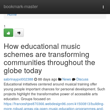
Home
bookmark-master
Togg
navi
Home
1
How educational music
schemes are transforming
communities throughout the
globe today
sabrinaypxi002388
88 days ago
News
Discuss
Educational initiatives centered around musical training offer
young people important chances for personal development. Such
projects highlight the transformative power of accessible arts
education. Groups focused on
https://franceshjee870366.webdesign96.com/41500813/building-
more-robust-areas-via-open-music-education-programmes-and-