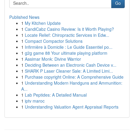
Go
Published News
1
My Kitchen Update
1
CandiCabz Casino Review: Is it Worth Playing?
1
Locate Relief: Chiropractic Services in Edw...
1
Compact Compactor Solutions
1
Infirmière à Domicile : Le Guide Essentiel po...
1
g2g game 88 Your ultimate playing platform
1
Aasimar Monk: Divine Warrior
1
Deciding Between an Electronic Cash Device v...
1
SHARK P Laser Cleaner Sale: A Limited Limi...
1
Purchase copyright Online: A Comprehensive Guide
1
Understanding Modern Handguns and Ammunition:
A...
1
Lab Peptides: A Detailed Manual
1
iptv maroc
1
Understanding Valuation Agent Appraisal Reports