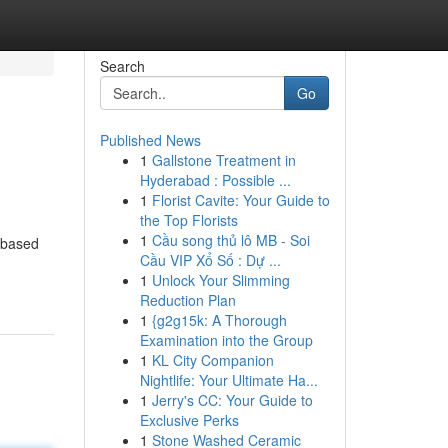
Search
Go
Published News
1
Gallstone Treatment in
Hyderabad : Possible ...
1
Florist Cavite: Your Guide to
the Top Florists
1
Cầu song thủ lô MB - Soi
 based
Cầu VIP Xổ Số : Dự ...
1
Unlock Your Slimming
Reduction Plan
1
{g2g15k: A Thorough
Examination into the Group
1
KL City Companion
Nightlife: Your Ultimate Ha...
1
Jerry's CC: Your Guide to
Exclusive Perks
1
Stone Washed Ceramic