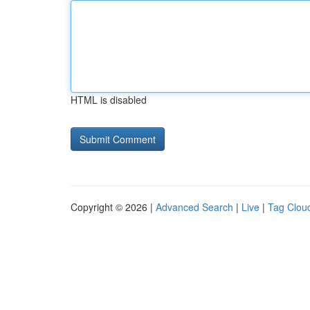
HTML is disabled
Copyright © 2026 |
Advanced Search
|
Live
|
Tag Clou