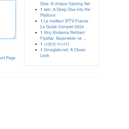
Dice: A Unique Gaming Set
1
iwin: A Deep Dive into the
Platform
1
Le meilleur IPTV France :
Le Guide Complet 2024
1
Vinç Kiralama Rehberi:
Fiyatlar, Seçenekler ve ...
1
사천의 마사지
1
Omeglatv.net: A Closer
Look
ort Page