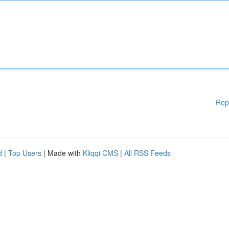
Rep
d
|
Top Users
| Made with
Kliqqi CMS
|
All RSS Feeds