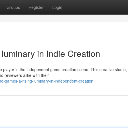
Groups
Register
Login
uminary in Indie Creation
 player in the independent game creation scene. This creative studio,
d reviewers alike with their
-games-a-rising-luminary-in-independent-creation