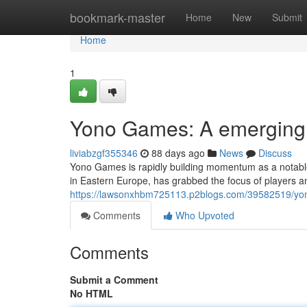
Home
bookmark-master
Home
New
Submit
Home
1
Yono Games: A emerging l
liviabzgf355346
88 days ago
News
Discuss
Yono Games is rapidly building momentum as a notable
in Eastern Europe, has grabbed the focus of players an
https://lawsonxhbm725113.p2blogs.com/39582519/yono
Comments
Who Upvoted
Comments
Submit a Comment
No HTML