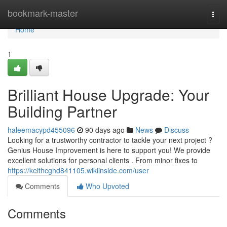
Home
bookmark-master
Togg
navi
Home
1
Brilliant House Upgrade: Your
Building Partner
haleemacypd455096
90 days ago
News
Discuss
Looking for a trustworthy contractor to tackle your next project ?
Genius House Improvement is here to support you! We provide
excellent solutions for personal clients . From minor fixes to
https://keithcghd841105.wikiinside.com/user
Comments
Who Upvoted
Comments