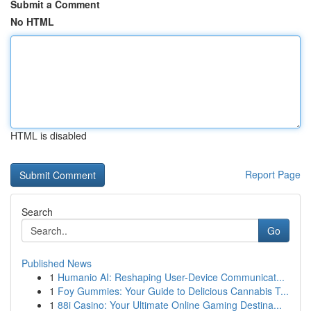
Submit a Comment
No HTML
HTML is disabled
Report Page
Search
Go
Published News
1
Humanio AI: Reshaping User-Device Communicat...
1
Foy Gummies: Your Guide to Delicious Cannabis T...
1
88i Casino: Your Ultimate Online Gaming Destina...