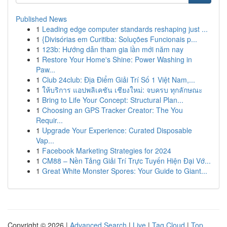
Published News
1
Leading edge computer standards reshaping just ...
1
{Divisórias em Curitiba: Soluções Funcionais p...
1
123b: Hướng dẫn tham gia lần mới năm nay
1
Restore Your Home's Shine: Power Washing in
Paw...
1
Club 24club: Địa Điểm Giải Trí Số 1 Việt Nam,...
1
ให้บริการ แอปพลิเคชัน เชียงใหม่: จบครบ ทุกลักษณะ
1
Bring to Life Your Concept: Structural Plan...
1
Choosing an GPS Tracker Creator: The You
Requir...
1
Upgrade Your Experience: Curated Disposable
Vap...
1
Facebook Marketing Strategies for 2024
1
CM88 – Nền Tảng Giải Trí Trực Tuyến Hiện Đại Vớ...
1
Great White Monster Spores: Your Guide to Giant...
Copyright © 2026 |
Advanced Search
|
Live
|
Tag Cloud
|
Top