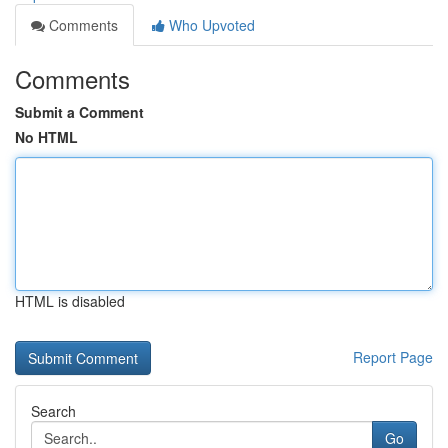
Comments
Who Upvoted
Comments
Submit a Comment
No HTML
HTML is disabled
Report Page
Search
Go