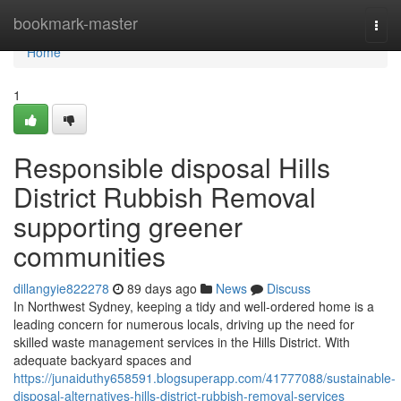
Home
bookmark-master
Togg
navi
Home
1
Responsible disposal Hills
District Rubbish Removal
supporting greener
communities
dillangyie822278
89 days ago
News
Discuss
In Northwest Sydney, keeping a tidy and well-ordered home is a
leading concern for numerous locals, driving up the need for
skilled waste management services in the Hills District. With
adequate backyard spaces and
https://junaiduthy658591.blogsuperapp.com/41777088/sustainable-
disposal-alternatives-hills-district-rubbish-removal-services