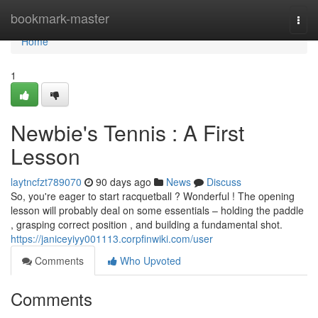
Home
bookmark-master
Togg
navi
Home
1
Newbie's Tennis : A First
Lesson
laytncfzt789070
90 days ago
News
Discuss
So, you're eager to start racquetball ? Wonderful ! The opening
lesson will probably deal on some essentials – holding the paddle
, grasping correct position , and building a fundamental shot.
https://janiceyiyy001113.corpfinwiki.com/user
Comments
Who Upvoted
Comments