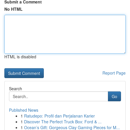
Submit a Comment
No HTML
HTML is disabled
Report Page
Search
Go
Published News
1
Ratudepo: Profil dan Perjalanan Karier
1
Discover The Perfect Truck Box: Ford & ...
1
Ocean’s Gift: Gorgeous Clay Gaming Pieces for M...