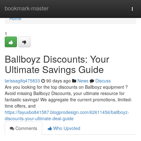
Home
bookmark-master
Togg
navi
Home
1
Ballboyz Discounts: Your
Ultimate Savings Guide
larissagifq475833
90 days ago
News
Discuss
Are you looking for the top discounts on Ballboyz equipment ?
Avoid missing Ballboyz Discounts, your ultimate resource for
fantastic savings! We aggregate the current promotions, limited-
time offers, and
https://fayuxbo841587.blogprodesign.com/62611456/ballboyz-
discounts-your-ultimate-deal-guide
Comments
Who Upvoted