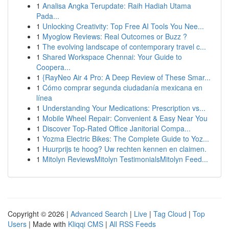
1
Analisa Angka Terupdate: Raih Hadiah Utama
Pada...
1
Unlocking Creativity: Top Free AI Tools You Nee...
1
Myoglow Reviews: Real Outcomes or Buzz ?
1
The evolving landscape of contemporary travel c...
1
Shared Workspace Chennai: Your Guide to
Coopera...
1
{RayNeo Air 4 Pro: A Deep Review of These Smar...
1
Cómo comprar segunda ciudadanía mexicana en
línea
1
Understanding Your Medications: Prescription vs...
1
Mobile Wheel Repair: Convenient & Easy Near You
1
Discover Top-Rated Office Janitorial Compa...
1
Yozma Electric Bikes: The Complete Guide to Yoz...
1
Huurprijs te hoog? Uw rechten kennen en claimen.
1
Mitolyn ReviewsMitolyn TestimonialsMitolyn Feed...
Copyright © 2026 |
Advanced Search
|
Live
|
Tag Cloud
|
Top
Users
| Made with
Kliqqi CMS
|
All RSS Feeds