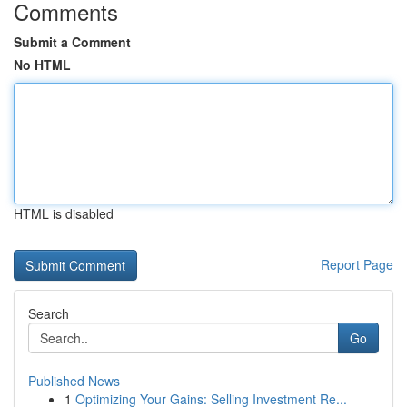
Comments
Submit a Comment
No HTML
HTML is disabled
Report Page
Search
Go
Published News
1
Optimizing Your Gains: Selling Investment Re...