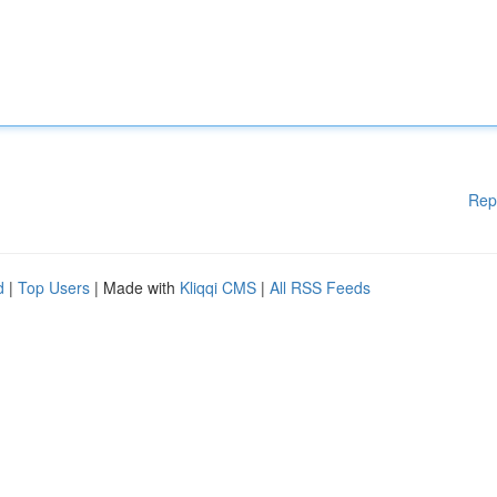
Rep
d
|
Top Users
| Made with
Kliqqi CMS
|
All RSS Feeds