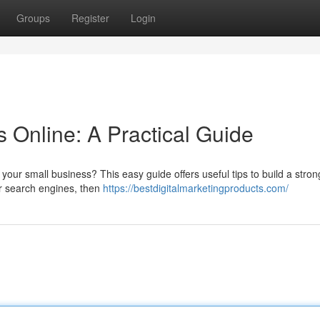
Groups
Register
Login
 Online: A Practical Guide
our small business? This easy guide offers useful tips to build a stron
or search engines, then
https://bestdigitalmarketingproducts.com/