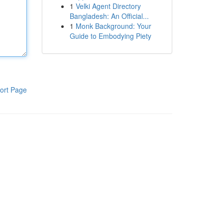
1
Velki Agent Directory
Bangladesh: An Official...
1
Monk Background: Your
Guide to Embodying Piety
ort Page