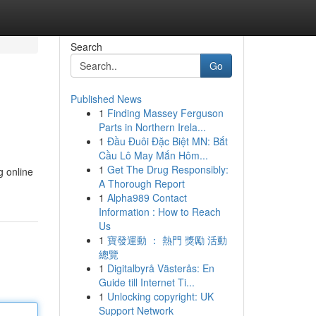
Search
Go
Published News
1
Finding Massey Ferguson
Parts in Northern Irela...
1
Đầu Đuôi Đặc Biệt MN: Bắt
Cầu Lô May Mắn Hôm...
1
Get The Drug Responsibly:
g online
A Thorough Report
1
Alpha989 Contact
Information : How to Reach
Us
1
寶發運動 ： 熱門 獎勵 活動
總覽
1
Digitalbyrå Västerås: En
Guide till Internet Ti...
1
Unlocking copyright: UK
Support Network