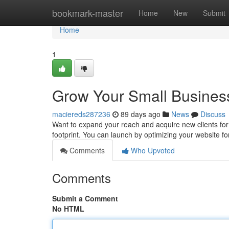
Home
bookmark-master
Home
New
Submit
Home
1
Grow Your Small Business
maciereds287236
89 days ago
News
Discuss
Want to expand your reach and acquire new clients for y
footprint. You can launch by optimizing your website f
Comments
Who Upvoted
Comments
Submit a Comment
No HTML