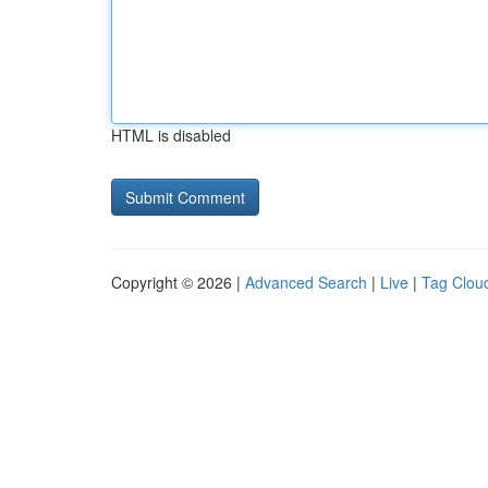
HTML is disabled
Copyright © 2026 |
Advanced Search
|
Live
|
Tag Clou